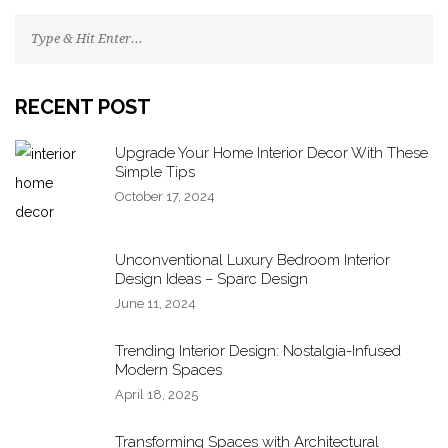
RECENT POST
Upgrade Your Home Interior Decor With These
Simple Tips
October 17, 2024
Unconventional Luxury Bedroom Interior
Design Ideas – Sparc Design
June 11, 2024
Trending Interior Design: Nostalgia-Infused
Modern Spaces
April 18, 2025
Transforming Spaces with Architectural