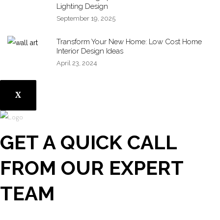
Lighting Design
September 19, 2025
Transform Your New Home: Low Cost Home
Interior Design Ideas
April 23, 2024
X
GET A QUICK CALL
FROM OUR EXPERT
TEAM