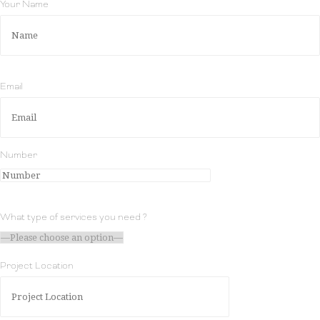
Your Name
Email
Number
What type of services you need ?
Project Location