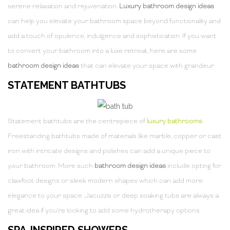
serene relaxation and rejuvenation.
Luxury bathroom design ideas
can help you elevate your bathroom space beyond functionality and
add a touch of opulence, indulgence and sophistication. If you want
to convert your bathroom into a luxe retreat, here are some
bathroom design ideas
that can elevate your space with grandeur.
STATEMENT BATHTUBS
Statement bathtubs are the centrepiece of
luxury bathrooms
.
Freestanding bathtubs made of materials like marble, copper or cast
iron with intricate designs and polishes can add a unique piece to
your bathroom. More such
bathroom design ideas
include opting for
clawfoot designs or sleek modern shapes which can add more
elegance to your space. Jacuzzis or deep soaking tubs are always a
great idea if you’re looking to add some hydrotherapy options.
SPA-INSPIRED SHOWERS