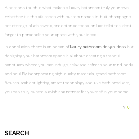
A personal touch is what makes a luxury bathroom truly your own.
Whether it is the silk robes with custom names, in-built champagne
bar storage, plush towels, projector screens, or luxe toiletries, don’t
forget to personalise your space with your ideas.
In conclusion, there is an ocean of
luxury bathroom design ideas
, but
designing your bathroom space is all about creating a tranquil
sanctuary where you can indulge, relax and refresh your mind, body
and soul. By incorporating high-quality materials, grand bathroom
fixtures, ambient lighting, smart technology and luxe bath products,
you can truly curate a lavish spa retreat for yourself in your home.
0
SEARCH