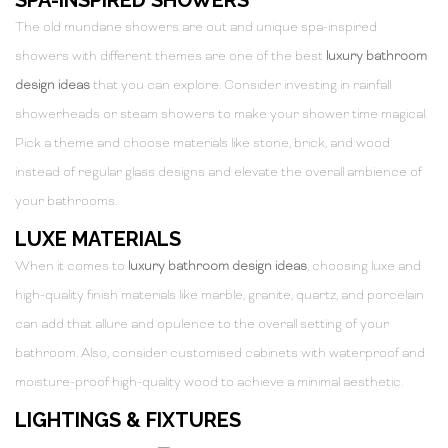
The old mundane showers are out and unique spa-inspired
showers with different themes are one of the best
luxury bathroom
design ideas
that you can explore. Consider investing in rainfall
showerheads or steam showers to make your shower time magical.
Pick a theme and choose materials like stone, brick, and wood
instead of regular glass designs and elevate the overall ambience of
your bathrooms.
LUXE MATERIALS
When it comes to
luxury bathroom design ideas
, choosing luxe and
high-quality finish materials like marble, granite, quartz, and porcelain
can add that allure and opulence to the overall setting of your
bathroom. Also, consider customised cabinets with waterproof and
moisture-proof high-quality wood to achieve a minimal aesthetic.
LIGHTINGS & FIXTURES