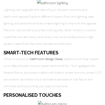
Lighting can upgrade the vibe of your shower routines and
bathroom appeal. Explore different types of accent lighting, task
lighting, and ambient and decorative lighting to improve the appeal.
Fixtures can exude luxury like nothing else does. Invest in custom-
made fixtures like sinks, and vanity units and install premium high-
quality matte finish faucets, handles and fixtures.
SMART-TECH FEATURES
When it comes to
bathroom design ideas
, explore tech that makes
your daily shower routine easier and more fun. Tech gadgets like
heated floors, automatic toilets with bidets, smart mirrors, smart LED
automation as well as voice-activated assistance can flaunt the
richness and luxury that you want to achieve.
PERSONALISED TOUCHES