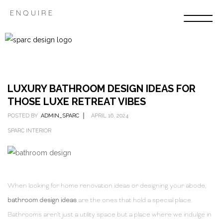
ENQUIRE
LUXURY BATHROOM DESIGN IDEAS FOR
THOSE LUXE RETREAT VIBES
POSTED BY
ADMIN_SPARC
APRIL 16, 2024
SPARC INTERIOR
When looking for home renovation ideas or designing your abode,
bathroom design ideas
are the ones that hold a special place.
Bathrooms aren’t just a utility space but a place where we indulge in