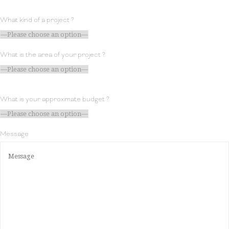
What kind of a project ?
What is the area of your project ?
What is your approximate budget ?
Message