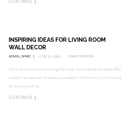
CONTINUE
INSPIRING IDEAS FOR LIVING ROOM
WALL DECOR
ADMIN_SPARC
JUNE 25, 2024
SPARC INTERIOR
When it comes to choosing the living room wall decor, walls offer
a blank canvas with endless possibilities. Whether you're looking
for a cosy, inviting…
CONTINUE