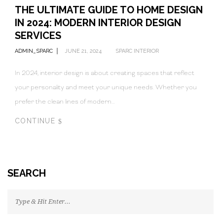
THE ULTIMATE GUIDE TO HOME DESIGN
IN 2024: MODERN INTERIOR DESIGN
SERVICES
ADMIN_SPARC
JUNE 21, 2024
SPARC INTERIOR
In 2024, interior design is about creating spaces that reflect
your personality and meet your unique needs. Whether you
prefer the clean lines of modern…
CONTINUE
SEARCH