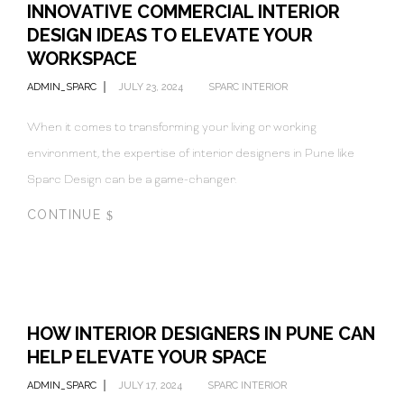
INNOVATIVE COMMERCIAL INTERIOR
DESIGN IDEAS TO ELEVATE YOUR
WORKSPACE
ADMIN_SPARC
JULY 23, 2024
SPARC INTERIOR
When it comes to transforming your living or working
environment, the expertise of interior designers in Pune like
Sparc Design can be a game-changer.
CONTINUE
HOW INTERIOR DESIGNERS IN PUNE CAN
HELP ELEVATE YOUR SPACE
ADMIN_SPARC
JULY 17, 2024
SPARC INTERIOR