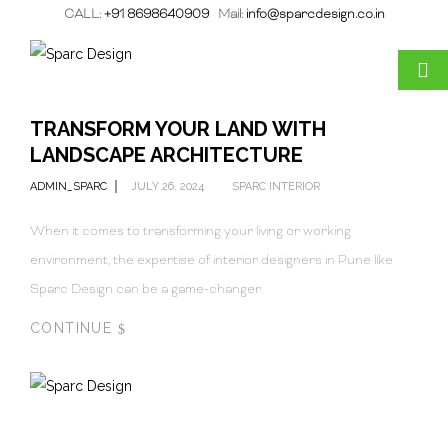
CALL:
+91 8698640909
Mail:
info@sparcdesign.co.in
TRANSFORM YOUR LAND WITH
LANDSCAPE ARCHITECTURE
ADMIN_SPARC
JULY 26, 2024
SPARC INTERIOR
When it comes to transforming your living or working
environment, the expertise of interior designers in Pune like
Sparc Design can be a game-changer.
CONTINUE