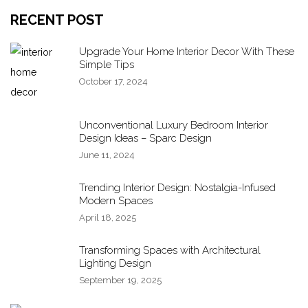
RECENT POST
Upgrade Your Home Interior Decor With These
Simple Tips
October 17, 2024
Unconventional Luxury Bedroom Interior
Design Ideas – Sparc Design
June 11, 2024
Trending Interior Design: Nostalgia-Infused
Modern Spaces
April 18, 2025
Transforming Spaces with Architectural
Lighting Design
September 19, 2025