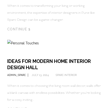
When it comes to transforming your living or working
environment, the expertise of interior designers in Pune like
Sparc Design can be a game-changer.
CONTINUE
IDEAS FOR MODERN HOME INTERIOR
DESIGN HALL
ADMIN_SPARC
JULY 13, 2024
SPARC INTERIOR
When it comes to choosing the living room wall decor, walls offer
a blank canvas with endless possibilities. Whether you're looking
for a cosy, inviting…